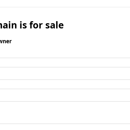
ain is for sale
wner