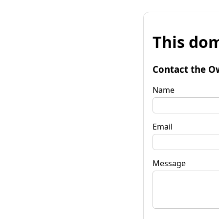
This dom
Contact the O
Name
Email
Message